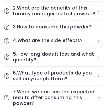
2.What are the benefits of this
tummy manager herbal powder?
3.How to consume this powder?
4.What are the side effects?
5.How long does it last and what
quantity?
6.What type of products do you
sell on your platform?
7.When we can see the expected
results after consuming this
powder?