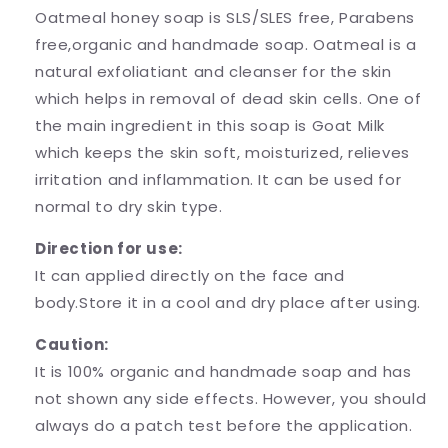
Oatmeal honey soap is SLS/SLES free, Parabens
free,organic and handmade soap. Oatmeal is a
natural exfoliatiant and cleanser for the skin
which helps in removal of dead skin cells. One of
the main ingredient in this soap is Goat Milk
which keeps the skin soft, moisturized, relieves
irritation and inflammation. It can be used for
normal to dry skin type.
Direction for use:
It can applied directly on the face and
body.Store it in a cool and dry place after using.
Caution:
It is 100% organic and handmade soap and has
not shown any side effects. However, you should
always do a patch test before the application.