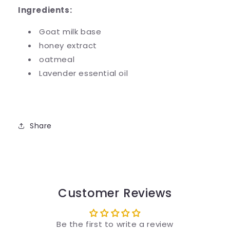
Ingredients:
Goat milk base
honey extract
oatmeal
Lavender essential oil
Share
Customer Reviews
Be the first to write a review