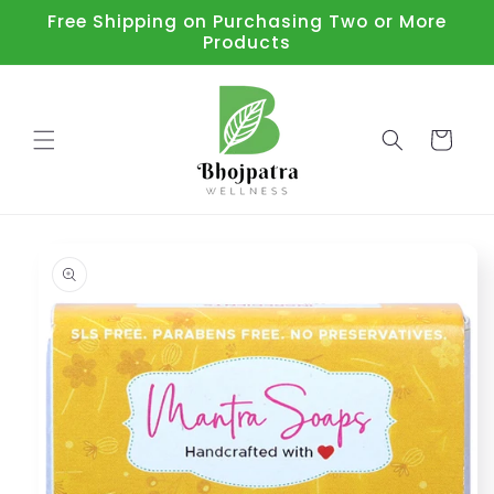
Skip to
Free Shipping on Purchasing Two or More
content
Products
Cart
Skip to
product
information