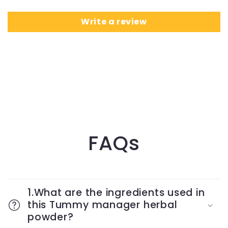
Write a review
FAQs
1.What are the ingredients used in
this Tummy manager herbal
powder?