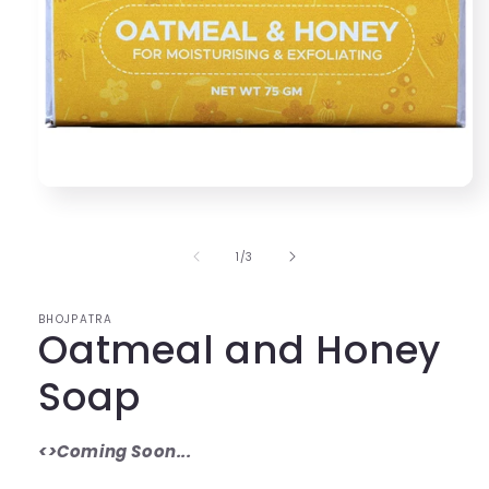
Open
media
1
in
of
1
/
3
modal
BHOJPATRA
Oatmeal and Honey
Soap
<>Coming Soon...