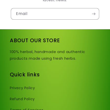
Email
ABOUT OUR STORE
100% herbal, handmade and authentic
products made using fresh herbs.
Quick links
Privacy Policy
Refund Policy