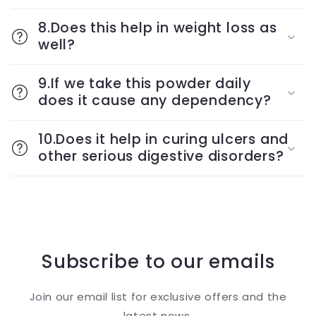
8.Does this help in weight loss as
well?
9.If we take this powder daily
does it cause any dependency?
10.Does it help in curing ulcers and
other serious digestive disorders?
Subscribe to our emails
Join our email list for exclusive offers and the
latest news.